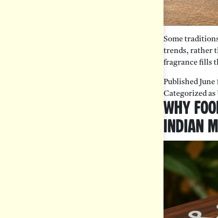
Some traditions 
trends, rather t
fragrance fills
Published
June 
Categorized as
Why Foo
Indian 