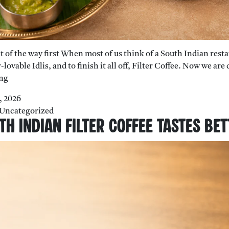
ut of the way first When most of us think of a South Indian rest
-lovable Idlis, and to finish it all off, Filter Coffee. Now we ar
Beyond
ng
Dosa:
7, 2026
7
Uncategorized
South
h Indian Filter Coffee Tastes Be
Indian
Dishes
Most
People
Haven’t
Heard
Of