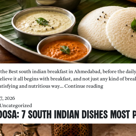
nd the Best south indian breakfast in Ahmedabad, before the dail
elieve it all begins with breakfast, and not just any kind of br
Why
atisfying and nutritious way…
Continue reading
South
27, 2026
Indian
Uncategorized
Breakfast
osa: 7 South Indian Dishes Most 
Is
the
Healthiest