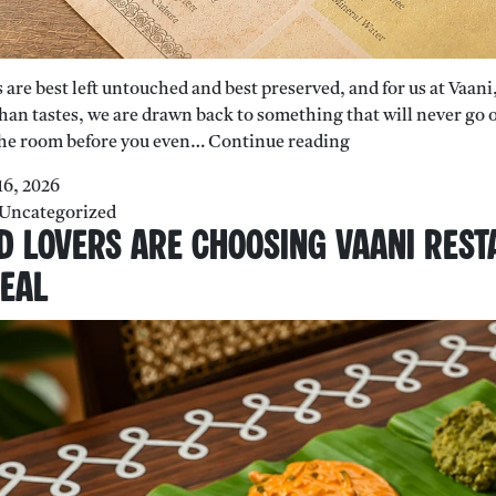
are best left untouched and best preserved, and for us at Vaani,
han tastes, we are drawn back to something that will never go ou
Why
 the room before you even…
Continue reading
South
16, 2026
Indian
Uncategorized
Filter
d Lovers Are Choosing Vaani Rest
Coffee
Tastes
Meal
Better
Than
Expensive
Cafe
Coffee