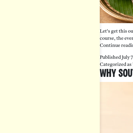
Let’s get this o
course, the ever
Continue readi
Published
July 
Categorized as
Why Sout