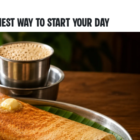
iest Way to Start Your Day