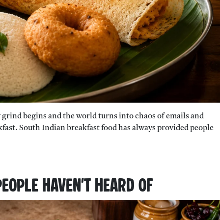
y grind begins and the world turns into chaos of emails and
eakfast. South Indian breakfast food has always provided people
People Haven’t Heard Of