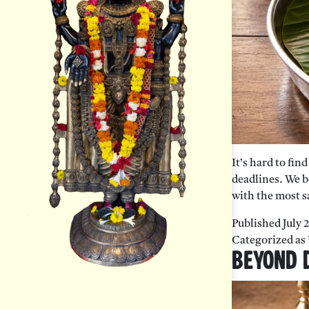
It’s hard to fi
deadlines. We b
with the most s
Published
July 
Categorized as
Beyond D