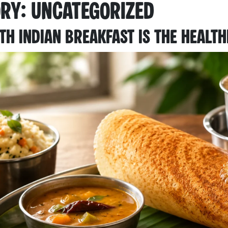
ory:
Uncategorized
h Indian Breakfast Is the Health