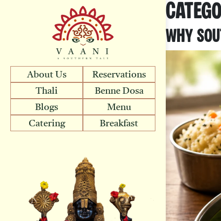
Categ
Why Sout
About Us
Reservations
Thali
Benne Dosa
Blogs
Menu
Catering
Breakfast