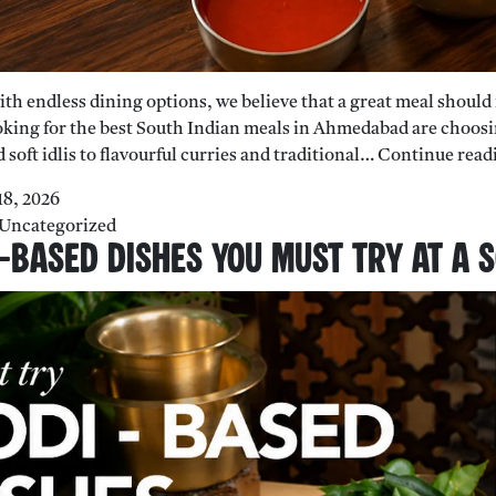
 with endless dining options, we believe that a great meal shoul
king for the best South Indian meals in Ahmedabad are choosin
 soft idlis to flavourful curries and traditional…
Continue read
18, 2026
Uncategorized
-Based Dishes You Must Try At A 