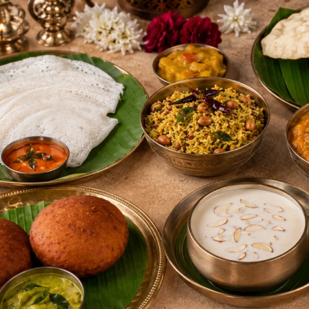
Way
to
Start
Your
Day