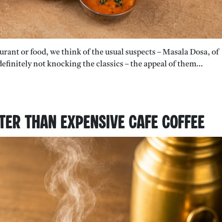
aurant or food, we think of the usual suspects – Masala Dosa, of
e definitely not knocking the classics – the appeal of them…
tter Than Expensive Cafe Coffee