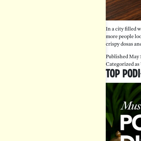
In a city filled
more people loo
crispy dosas and
Published
May 
Categorized as
Top Podi