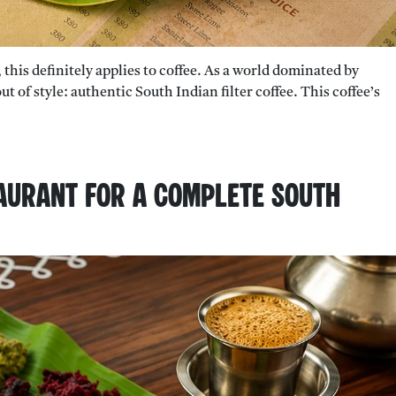
 this definitely applies to coffee. As a world dominated by
t of style: authentic South Indian filter coffee. This coffee’s
aurant for a Complete South