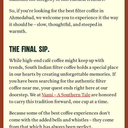
So, if you’re looking for the best filter coffee in
Ahmedabad, we welcome you to experience it the way
it should be – slow, thoughtful, and steeped in
warmth.
The Final Sip.
While high-end café coffee might keep up with
trends, South Indian filter coffee holds a special place
in our hearts by creating unforgettable memories. If
you have been searching for the authentic filter
coffee near me, your quest ends right here at our
doorstep. We at
Vaani – A Southern Tale
are honored
to carry this tradition forward, one cup at a time.
Because some of the best coffee experiences don’t
come with the added bells and whistles – they come
from that which has always been perfect.