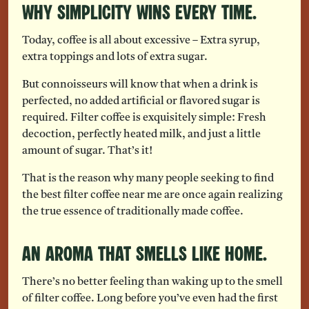
Why Simplicity Wins Every Time.
Today, coffee is all about excessive – Extra syrup,
extra toppings and lots of extra sugar.
But connoisseurs will know that when a drink is
perfected, no added artificial or flavored sugar is
required. Filter coffee is exquisitely simple: Fresh
decoction, perfectly heated milk, and just a little
amount of sugar. That’s it!
That is the reason why many people seeking to find
the best filter coffee near me are once again realizing
the true essence of traditionally made coffee.
An Aroma That Smells Like Home.
There’s no better feeling than waking up to the smell
of filter coffee. Long before you’ve even had the first