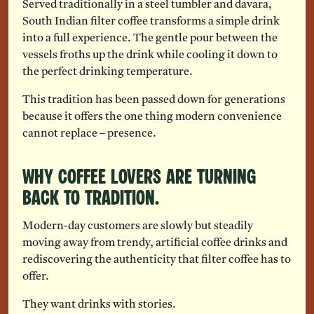
Served traditionally in a steel tumbler and davara,
South Indian filter coffee transforms a simple drink
into a full experience. The gentle pour between the
vessels froths up the drink while cooling it down to
the perfect drinking temperature.
This tradition has been passed down for generations
because it offers the one thing modern convenience
cannot replace – presence.
Why Coffee Lovers Are Turning
Back To Tradition.
Modern-day customers are slowly but steadily
moving away from trendy, artificial coffee drinks and
rediscovering the authenticity that filter coffee has to
offer.
They want drinks with stories.