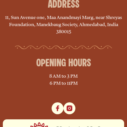
Address
11, Sun Avenue one, Maa Anandmayi Marg, near Shreyas
Foundation, Manekbaug Society, Ahmedabad, India
380015
Opening Hours
8 AM to 3 PM
6 PM to 11PM