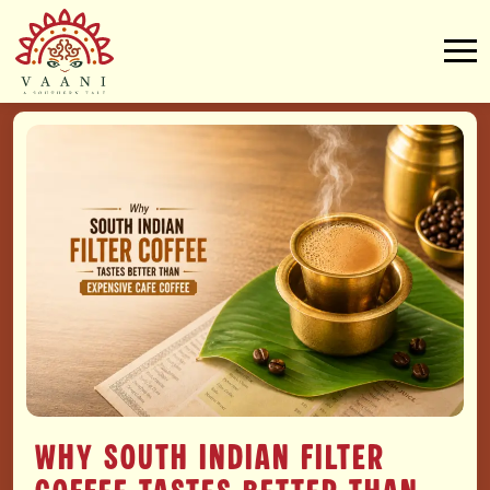
Why South Indian Filter