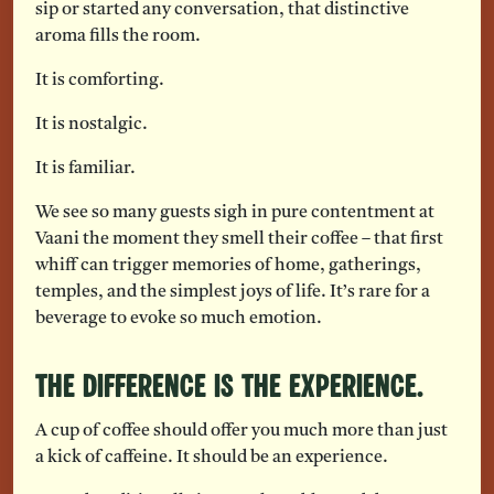
sip or started any conversation, that distinctive
aroma fills the room.
It is comforting.
It is nostalgic.
It is familiar.
We see so many guests sigh in pure contentment at
Vaani the moment they smell their coffee – that first
whiff can trigger memories of home, gatherings,
temples, and the simplest joys of life. It’s rare for a
beverage to evoke so much emotion.
The Difference is the Experience.
A cup of coffee should offer you much more than just
a kick of caffeine. It should be an experience.