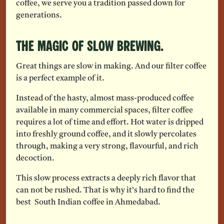
coffee, we serve you a tradition passed down for
generations.
The Magic of Slow Brewing.
Great things are slow in making. And our filter coffee
is a perfect example of it.
Instead of the hasty, almost mass-produced coffee
available in many commercial spaces, filter coffee
requires a lot of time and effort. Hot water is dripped
into freshly ground coffee, and it slowly percolates
through, making a very strong, flavourful, and rich
decoction.
This slow process extracts a deeply rich flavor that
can not be rushed. That is why it’s hard to find the
best South Indian coffee in Ahmedabad.