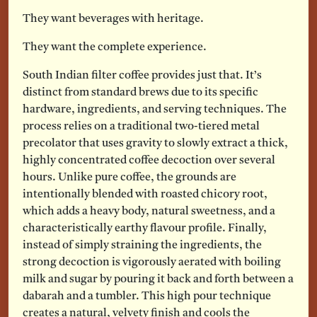
They want beverages with heritage.
They want the complete experience.
South Indian filter coffee provides just that. It’s
distinct from standard brews due to its specific
hardware, ingredients, and serving techniques. The
process relies on a traditional two-tiered metal
precolator that uses gravity to slowly extract a thick,
highly concentrated coffee decoction over several
hours. Unlike pure coffee, the grounds are
intentionally blended with roasted chicory root,
which adds a heavy body, natural sweetness, and a
characteristically earthy flavour profile. Finally,
instead of simply straining the ingredients, the
strong decoction is vigorously aerated with boiling
milk and sugar by pouring it back and forth between a
dabarah and a tumbler. This high pour technique
creates a natural, velvety finish and cools the