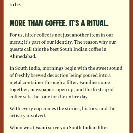
to be.
More Than Coffee. It’s a Ritual.
For us, filter coffee is not just another item in our
menu; it’s part of our identity. The reason why our
guests call this the best South Indian coffee in
Ahmedabad.
In South India, mornings begin with the sweet sound
of freshly brewed decoction being poured into a
metal container through a filter. Families come
together, newspapers open up, and the first sip of
coffee sets the tone for the entire day.
With every cup comes the stories, history, and the
artistry involved.
When we at Vaani serve you South Indian filter