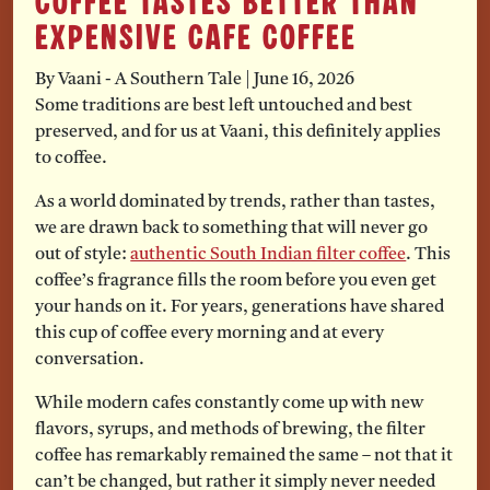
Coffee Tastes Better Than
Expensive Cafe Coffee
By Vaani - A Southern Tale
|
June 16, 2026
Some traditions are best left untouched and best
preserved, and for us at Vaani, this definitely applies
to coffee.
As a world dominated by trends, rather than tastes,
we are drawn back to something that will never go
out of style:
authentic South Indian filter coffee
. This
coffee’s fragrance fills the room before you even get
your hands on it. For years, generations have shared
this cup of coffee every morning and at every
conversation.
While modern cafes constantly come up with new
flavors, syrups, and methods of brewing, the filter
coffee has remarkably remained the same – not that it
can’t be changed, but rather it simply never needed