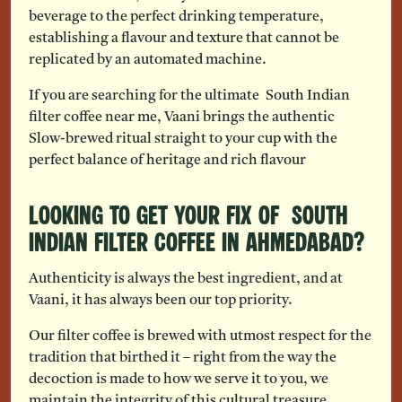
beverage to the perfect drinking temperature,
establishing a flavour and texture that cannot be
replicated by an automated machine.
If you are searching for the ultimate South Indian
filter coffee near me, Vaani brings the authentic
Slow-brewed ritual straight to your cup with the
perfect balance of heritage and rich flavour
Looking to Get Your Fix of South
Indian Filter Coffee in Ahmedabad?
Authenticity is always the best ingredient, and at
Vaani, it has always been our top priority.
Our filter coffee is brewed with utmost respect for the
tradition that birthed it – right from the way the
decoction is made to how we serve it to you, we
maintain the integrity of this cultural treasure.