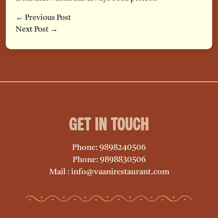
← Previous Post
Next Post →
Get in Touch
Phone: 9898240506
Phone: 9898830506
Mail : info@vaanirestaurant.com