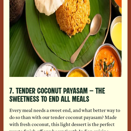
7. Tender Coconut Payasam – The
Sweetness To End All Meals
Every meal needs a sweet end, and what better way to
do so than with our tender coconut payasam? Made
with fresh coconut, this light dessert is the perfect