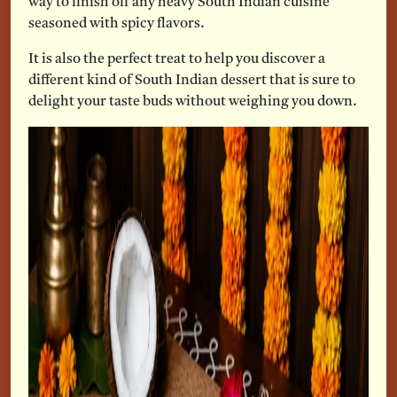
way to finish off any heavy South Indian cuisine
seasoned with spicy flavors.
It is also the perfect treat to help you discover a
different kind of South Indian dessert that is sure to
delight your taste buds without weighing you down.