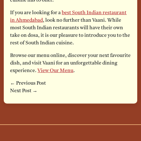
cuisine has to offer.
If you are looking for a
best South Indian restaurant
in Ahmedabad
, look no further than Vaani. While
most South Indian restaurants will have their own
take on dosa, it is our pleasure to introduce you to the
rest of South Indian cuisine.
Browse our menu online, discover your next favourite
dish, and visit Vaani for an unforgettable dining
experience.
View Our Menu
.
← Previous Post
Next Post →