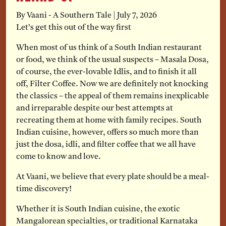
By Vaani - A Southern Tale
|
July 7, 2026
Let’s get this out of the way first
When most of us think of a South Indian restaurant
or food, we think of the usual suspects – Masala Dosa,
of course, the ever-lovable Idlis, and to finish it all
off, Filter Coffee. Now we are definitely not knocking
the classics – the appeal of them remains inexplicable
and irreparable despite our best attempts at
recreating them at home with family recipes. South
Indian cuisine, however, offers so much more than
just the dosa, idli, and filter coffee that we all have
come to know and love.
At Vaani, we believe that every plate should be a meal-
time discovery!
Whether it is South Indian cuisine, the exotic
Mangalorean specialties, or traditional Karnataka