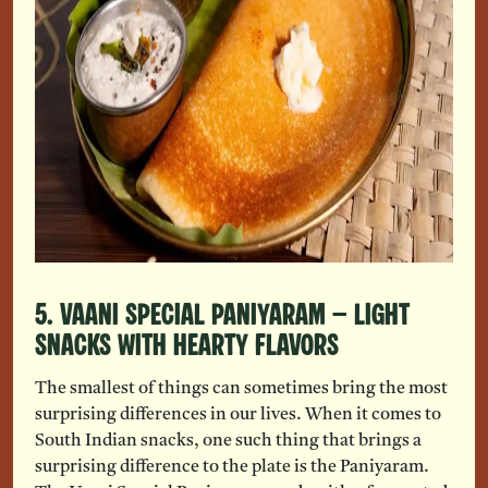
5. Vaani Special Paniyaram – Light
Snacks With Hearty Flavors
The smallest of things can sometimes bring the most
surprising differences in our lives. When it comes to
South Indian snacks, one such thing that brings a
surprising difference to the plate is the Paniyaram.