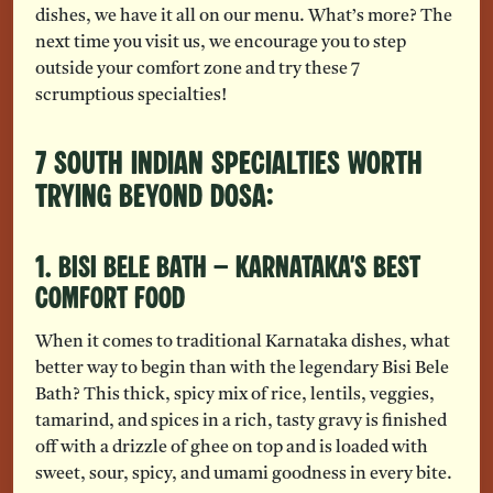
dishes, we have it all on our menu. What’s more? The
next time you visit us, we encourage you to step
outside your comfort zone and try these 7
scrumptious specialties!
7 South Indian Specialties Worth
Trying Beyond Dosa:
1. Bisi Bele Bath – Karnataka’s Best
Comfort Food
When it comes to traditional Karnataka dishes, what
better way to begin than with the legendary Bisi Bele
Bath? This thick, spicy mix of rice, lentils, veggies,
tamarind, and spices in a rich, tasty gravy is finished
off with a drizzle of ghee on top and is loaded with
sweet, sour, spicy, and umami goodness in every bite.