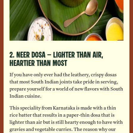
2. Neer Dosa – Lighter Than Air,
Heartier Than Most
If you have only ever had the leathery, crispy dosas
that most South Indian joints take pride in serving,
prepare yourself for a world of new flavors with South
Indian cuisine.
This speciality from Karnataka is made with a thin
rice batter that results in a paper-thin dosa that is
lighter than air but is still hearty enough to have with
gravies and vegetable curries. The reason why our