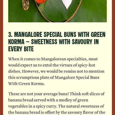
3. Mangalore Special Buns With Green
Korma – Sweetness With Savoury In
Every Bite
When it comes to Mangalorean specialties, most
would expect us to extol the virtues of spicy-hot
dishes. However, we would be remiss not to mention
this scrumptious plate of Mangalore Special Buns
With Green Korma.
These are not your average buns! Think soft slices of
banana bread served with a medley of green
vegetables in a spicy curry. The natural sweetness of
the banana bread is offset by the savoury flavor of the