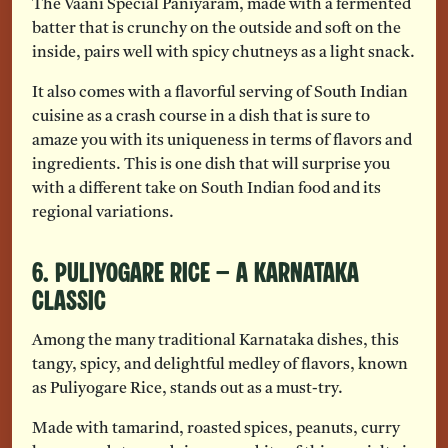
The Vaani Special Paniyaram, made with a fermented
batter that is crunchy on the outside and soft on the
inside, pairs well with spicy chutneys as a light snack.
It also comes with a flavorful serving of South Indian
cuisine as a crash course in a dish that is sure to
amaze you with its uniqueness in terms of flavors and
ingredients. This is one dish that will surprise you
with a different take on South Indian food and its
regional variations.
6. Puliyogare Rice – A Karnataka
Classic
Among the many traditional Karnataka dishes, this
tangy, spicy, and delightful medley of flavors, known
as Puliyogare Rice, stands out as a must-try.
Made with tamarind, roasted spices, peanuts, curry