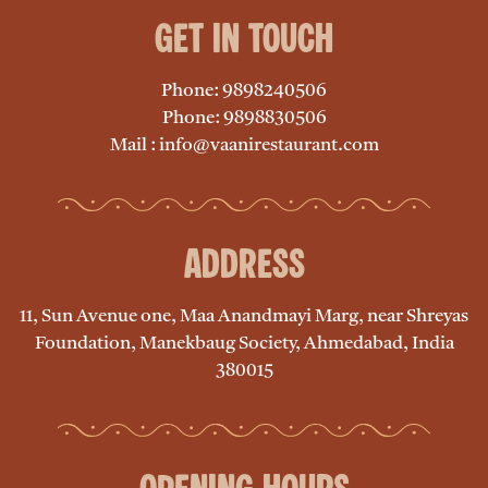
Get in Touch
Phone: 9898240506
Phone: 9898830506
Mail : info@vaanirestaurant.com
Address
11, Sun Avenue one, Maa Anandmayi Marg, near Shreyas
Foundation, Manekbaug Society, Ahmedabad, India
380015