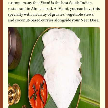
customers say that Vaani is the best South Indian
restaurant in Ahmedabad. At Vaani, you can have this
specialty with an array of gravies, vegetable stews,
and coconut-based curries alongside your Neer Dosa.