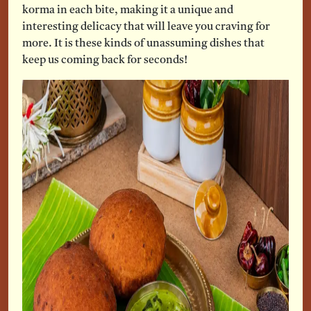
korma in each bite, making it a unique and
interesting delicacy that will leave you craving for
more. It is these kinds of unassuming dishes that
keep us coming back for seconds!