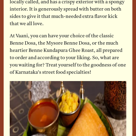
locally called, and has a crispy exterior with a spongy
interior. It is generously spread with butter on both
sides to give it that much-needed extra flavor kick
that we all love.
At Vaani, you can have your choice of the classic
Benne Dosa, the Mysore Benne Dosa, or the much
heartier Benne Kundapura Ghee Roast, all prepared
to order and according to your liking. So, what are
you waiting for? Treat yourself to the goodness of one
of Karnataka’s street food specialties!