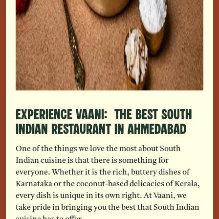
Experience Vaani: The Best South
Indian restaurant in Ahmedabad
One of the things we love the most about South
Indian cuisine is that there is something for
everyone. Whether it is the rich, buttery dishes of
Karnataka or the coconut-based delicacies of Kerala,
every dish is unique in its own right. At Vaani, we
take pride in bringing you the best that South Indian