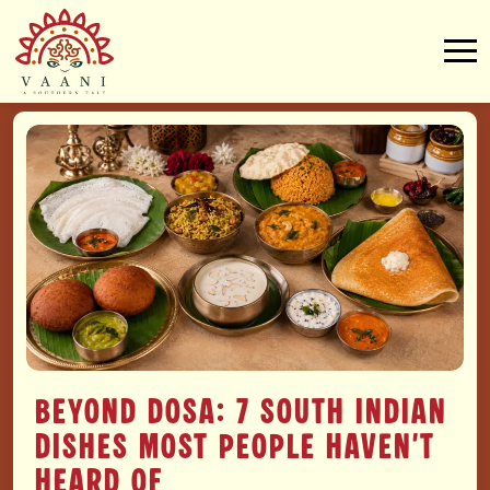
Beyond Dosa: 7 South Indian
Dishes Most People Haven’t
Heard Of