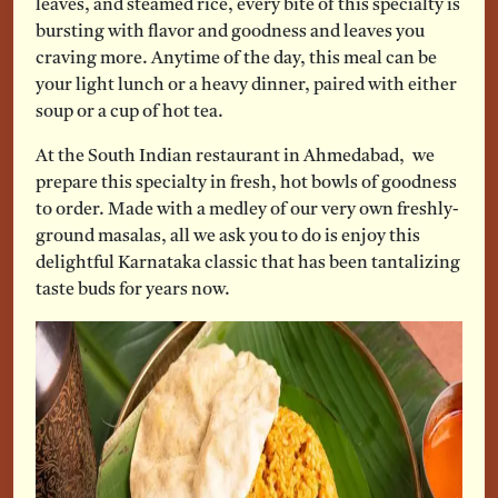
leaves, and steamed rice, every bite of this specialty is
bursting with flavor and goodness and leaves you
craving more. Anytime of the day, this meal can be
your light lunch or a heavy dinner, paired with either
soup or a cup of hot tea.
At the South Indian restaurant in Ahmedabad, we
prepare this specialty in fresh, hot bowls of goodness
to order. Made with a medley of our very own freshly-
ground masalas, all we ask you to do is enjoy this
delightful Karnataka classic that has been tantalizing
taste buds for years now.