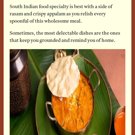
South Indian food specialty is best with a side of
rasam and crispy appalam as you relish every
spoonful of this wholesome meal.
Sometimes, the most delectable dishes are the ones
that keep you grounded and remind you of home.