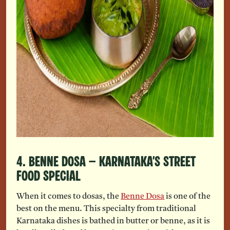
4. Benne Dosa – Karnataka’s Street
Food Special
When it comes to dosas, the
Benne Dosa
is one of the
best on the menu. This specialty from traditional
Karnataka dishes is bathed in butter or benne, as it is