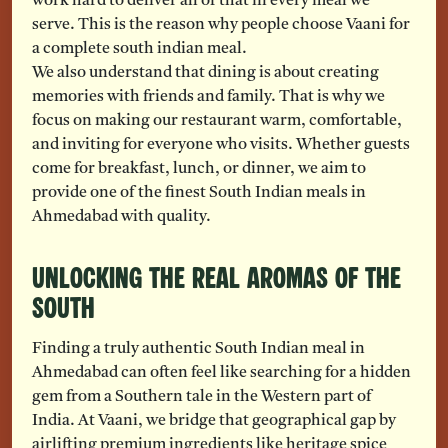
work hard to deliver all of that in every meal we
serve. This is the reason why people choose Vaani for
a complete south indian meal.
We also understand that dining is about creating
memories with friends and family. That is why we
focus on making our restaurant warm, comfortable,
and inviting for everyone who visits. Whether guests
come for breakfast, lunch, or dinner, we aim to
provide one of the finest South Indian meals in
Ahmedabad with quality.
Unlocking the Real Aromas of the
South
Finding a truly authentic South Indian meal in
Ahmedabad can often feel like searching for a hidden
gem from a Southern tale in the Western part of
India. At Vaani, we bridge that geographical gap by
airlifting premium ingredients like heritage spice