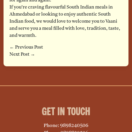
for again and again.
If you’re craving flavourful South Indian meals in
Ahmedabad or looking to enjoy authentic South
Indian food, we would love to welcome you to Vaani
and serve you a meal filled with love, tradition, taste,
and warmth.
← Previous Post
Next Post →
Get in Touch
Phone: 9898240506