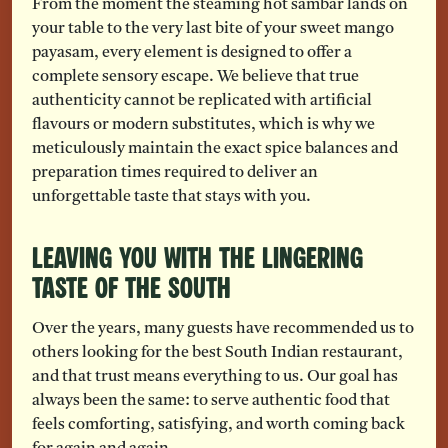
From the moment the steaming hot sambar lands on
your table to the very last bite of your sweet mango
payasam, every element is designed to offer a
complete sensory escape. We believe that true
authenticity cannot be replicated with artificial
flavours or modern substitutes, which is why we
meticulously maintain the exact spice balances and
preparation times required to deliver an
unforgettable taste that stays with you.
Leaving You with the Lingering
Taste of the South
Over the years, many guests have recommended us to
others looking for the best South Indian restaurant,
and that trust means everything to us. Our goal has
always been the same: to serve authentic food that
feels comforting, satisfying, and worth coming back