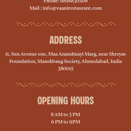
Phone: 9898830506
Mail : info@vaanirestaurant.com
Address
11, Sun Avenue one, Maa Anandmayi Marg, near Shreyas
Foundation, Manekbaug Society, Ahmedabad, India
380015
Opening Hours
8 AM to 3 PM
6 PM to 11PM