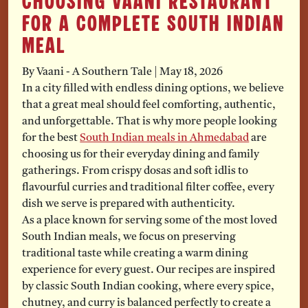
Choosing Vaani Restaurant
for a Complete South Indian
Meal
By Vaani - A Southern Tale
|
May 18, 2026
In a city filled with endless dining options, we believe
that a great meal should feel comforting, authentic,
and unforgettable. That is why more people looking
for the best
South Indian meals in Ahmedabad
are
choosing us for their everyday dining and family
gatherings. From crispy dosas and soft idlis to
flavourful curries and traditional filter coffee, every
dish we serve is prepared with authenticity.
As a place known for serving some of the most loved
South Indian meals, we focus on preserving
traditional taste while creating a warm dining
experience for every guest. Our recipes are inspired
by classic South Indian cooking, where every spice,
chutney, and curry is balanced perfectly to create a