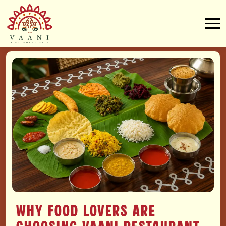
Why Food Lovers Are