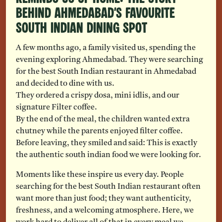
Behind Ahmedabad’s Favourite
South Indian Dining Spot
A few months ago, a family visited us, spending the
evening exploring Ahmedabad. They were searching
for the best South Indian restaurant in Ahmedabad
and decided to dine with us.
They ordered a crispy dosa, mini idlis, and our
signature Filter coffee.
By the end of the meal, the children wanted extra
chutney while the parents enjoyed filter coffee.
Before leaving, they smiled and said: This is exactly
the authentic south indian food we were looking for.
Moments like these inspire us every day. People
searching for the best South Indian restaurant often
want more than just food; they want authenticity,
freshness, and a welcoming atmosphere. Here, we