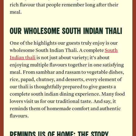
rich flavour that people remember long after their
meal.
Our Wholesome South Indian Thali
One of the highlights our guests truly enjoy is our
wholesome South Indian Thali. A complete
South
Indian thali
is not just about variety; it’s about
enjoying multiple flavours together in one satisfying
meal. From sambhar and rassam to vegetable dishes,
rice, papad, chutney, and desserts, every element of
our thali is thoughtfully prepared to give guests a
complete south indian dining experience. Many food
lovers visit us for our traditional taste. And say, it
reminds them of homemade comfort and authentic
flavours.
Reminds Us of Home: The Story