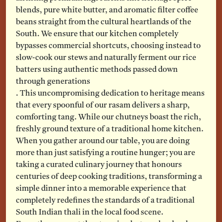
blends, pure white butter, and aromatic filter coffee
beans straight from the cultural heartlands of the
South. We ensure that our kitchen completely
bypasses commercial shortcuts, choosing instead to
slow-cook our stews and naturally ferment our rice
batters using authentic methods passed down
through generations
. This uncompromising dedication to heritage means
that every spoonful of our rasam delivers a sharp,
comforting tang. While our chutneys boast the rich,
freshly ground texture of a traditional home kitchen.
When you gather around our table, you are doing
more than just satisfying a routine hunger; you are
taking a curated culinary journey that honours
centuries of deep cooking traditions, transforming a
simple dinner into a memorable experience that
completely redefines the standards of a traditional
South Indian thali in the local food scene.