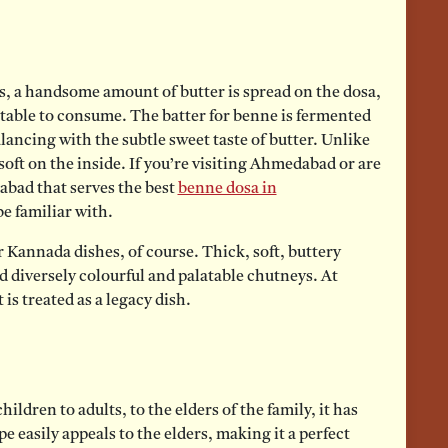
ts, a handsome amount of butter is spread on the dosa,
ctable to consume. The batter for benne is fermented
alancing with the subtle sweet taste of butter. Unlike
 soft on the inside. If you’re visiting Ahmedabad or are
abad that serves the best
benne dosa in
e familiar with.
 Kannada dishes, of course. Thick, soft, buttery
d diversely colourful and palatable chutneys. At
 is treated as a legacy dish.
ldren to adults, to the elders of the family, it has
pe easily appeals to the elders, making it a perfect