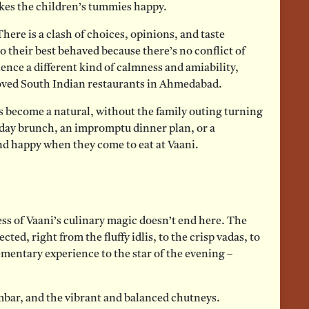
kes the children’s tummies happy.
here is a clash of choices, opinions, and taste
o their best behaved because there’s no conflict of
ence a different kind of calmness and amiability,
loved South Indian restaurants in Ahmedabad.
ls become a natural, without the family outing turning
nday brunch, an impromptu dinner plan, or a
and happy when they come to eat at Vaani.
ss of Vaani’s culinary magic doesn’t end here. The
ected, right from the fluffy idlis, to the crisp vadas, to
mentary experience to the star of the evening –
mbar, and the vibrant and balanced chutneys.