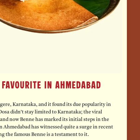
 Favourite in Ahmedabad
re, Karnataka, and it found its due popularity in
osa didn’t stay limited to Karnataka; the viral
nd now Benne has marked its initial steps in the
n Ahmedabad has witnessed quite a surge in recent
g the famous Benne is a testament to it.