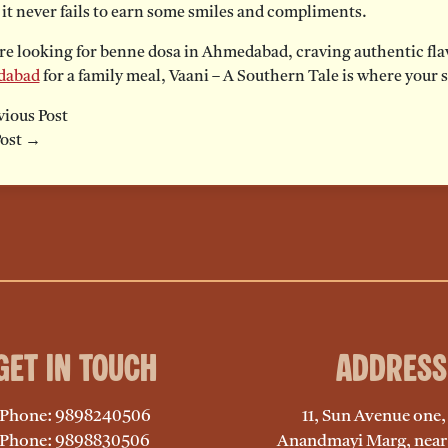
 it never fails to earn some smiles and compliments.
’re looking for benne dosa in Ahmedabad, craving authentic fla
dabad
for a family meal, Vaani – A Southern Tale is where your 
ious Post
Post →
Get in Touch
Address
Phone: 9898240506
11, Sun Avenue one
Phone: 9898830506
Anandmayi Marg, near