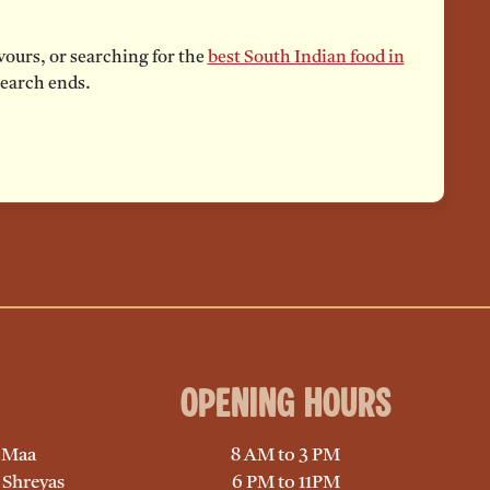
vours, or searching for the
best South Indian food in
search ends.
Opening Hours
, Maa
8 AM to 3 PM
 Shreyas
6 PM to 11PM