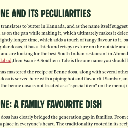
ne and Its Peculiarities
translates to butter in Kannada, and as the name itself sugges
l as on the pan while making it, which ultimately makes it dele
slightly longer time, which adds a touch of tangy flavour to it, b
gular dosas, it has a thick and crispy texture on the outside and
l and are looking for the best South Indian restaurant in Ahmed
dabad
,then Vaani-A Southern Tale is the one name you should b
has mastered the recipe of Benne dosa, along with several other
dosa is served here with a piping hot and flavourful Sambar, an
 the benne dosa is not treated as a “special item” on the menu; it
ne: A Family Favourite Dish
dosa has clearly bridged the generation gap in families. From chi
a place in everyone’s heart. The traditionality rooted in its reci