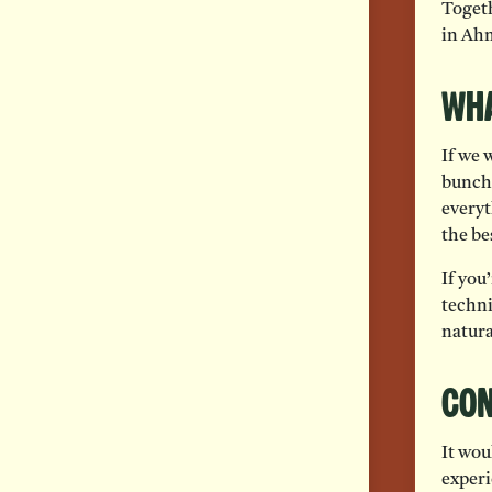
Togeth
in Ah
Wha
If we 
bunch 
everyt
the be
If you
techni
natura
Con
It wou
experi