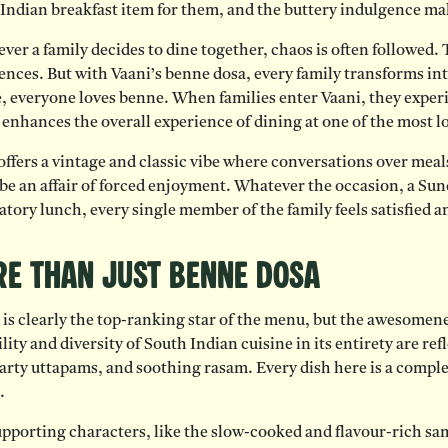
Indian breakfast item for them, and the buttery indulgence ma
er a family decides to dine together, chaos is often followed. T
ences. But with Vaani’s benne dosa, every family transforms int
, everyone loves benne. When families enter Vaani, they experi
enhances the overall experience of dining at one of the most 
offers a vintage and classic vibe where conversations over mea
 be an affair of forced enjoyment. Whatever the occasion, a Su
atory lunch, every single member of the family feels satisfied 
e Than Just Benne Dosa
is clearly the top-ranking star of the menu, but the awesomene
lity and diversity of South Indian cuisine in its entirety are refl
arty uttapams, and soothing rasam. Every dish here is a comple
.
pporting characters, like the slow-cooked and flavour-rich sa