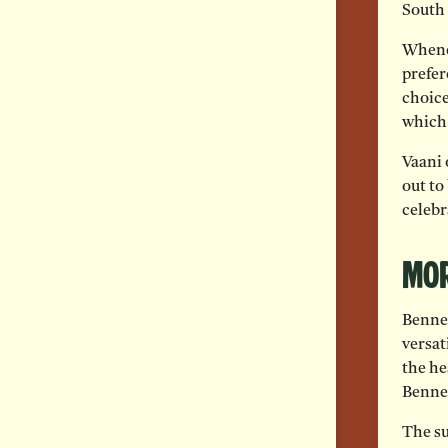
South 
Whenev
prefer
choice
which 
Vaani 
out to
celebr
Mor
Benne 
versati
the he
Benne
The su