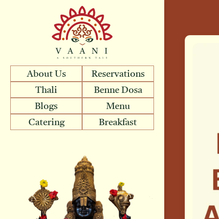
About Us
Reservations
Thali
Benne Dosa
Blogs
Menu
Catering
Breakfast