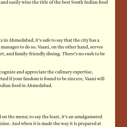
nd easily wins the title of the best South Indian food
 in Ahmedabad, it’s safe to say that the city has a
 manages to do so. Vaani, on the other hand, serves
ort, and family-friendly dining. There’s no rush to be
ecognize and appreciate the culinary expertise,
nd if your fandom is found to be sincere, Vaani will
 Indian food in Ahmedabad.
 on the menu; to say the least, it’s an amalgamated
sine. And when it is made the way it is prepared at