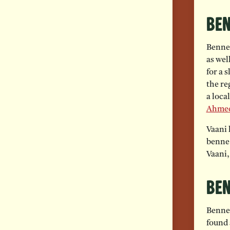
Ben
Benne 
as wel
for a 
the re
a loca
Ahme
Vaani 
benne 
Vaani,
Ben
Benne 
found 