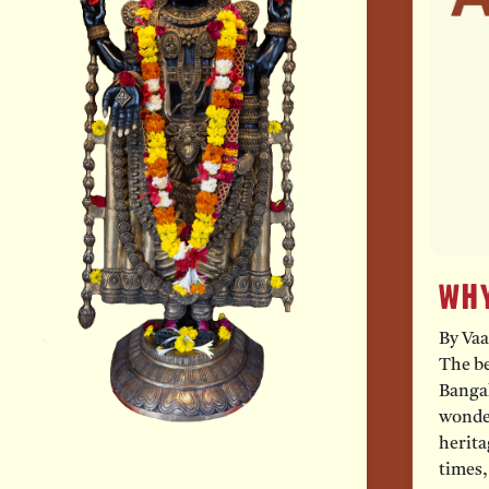
Why
By Vaa
The be
Bangal
wonder
herita
times,