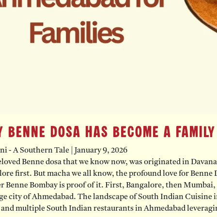
 Benne Dosa Has Become a Family
ni - A Southern Tale
|
January 9, 2026
loved Benne dosa that we know now, was originated in Davanage
ore first. But macha we all know, the profound love for Benne D
 Benne Bombay is proof of it. First, Bangalore, then Mumbai, a
ge city of Ahmedabad. The landscape of South Indian Cuisine i
 and multiple South Indian restaurants in Ahmedabad leveragin