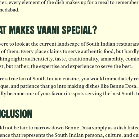
er, every element of the dish makes up for a meal to remember a
medabad.
t Makes Vaani Special?
were to look at the current landscape of South Indian restaurants
of them. Every place claims to serve authentic food, but hardly
hing right: authenticity, taste, traditionality, amiability, comf
st, but rather, the expertise and experience to serve the best.
’re a true fan of South Indian cuisine, you would immediately r
que, and patience that go into making dishes like Benne Dosa. A
lly become one of your favourite spots serving the best South
clusion
ld not be fair to narrow down Benne Dosa simply as a dish listed
ence that represents the South Indian persona, culture, and cui