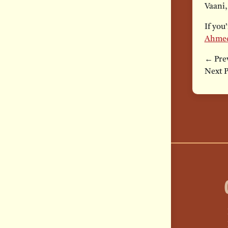
Vaani,
If you
Ahme
← Prev
Next 