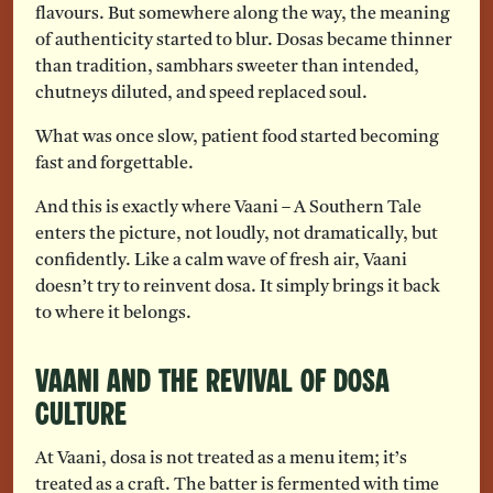
flavours. But somewhere along the way, the meaning
of authenticity started to blur. Dosas became thinner
than tradition, sambhars sweeter than intended,
chutneys diluted, and speed replaced soul.
What was once slow, patient food started becoming
fast and forgettable.
And this is exactly where Vaani – A Southern Tale
enters the picture, not loudly, not dramatically, but
confidently. Like a calm wave of fresh air, Vaani
doesn’t try to reinvent dosa. It simply brings it back
to where it belongs.
Vaani and the Revival of Dosa
Culture
At Vaani, dosa is not treated as a menu item; it’s
treated as a craft. The batter is fermented with time