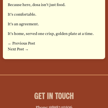
Because here, dosa isn’t just food.
It’s comfortable.
It’s an agreement.
It’s home, served one crisp, golden plate at a time.
← Previous Post
Next Post →
Get in Touch
Phone: 9898240506