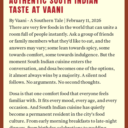
Authentic South Indian
Taste at Vaani
By Vaani - A Southern Tale
|
February 11, 2026
There are very few foods in the world that can unite a
room full of people instantly. Ask a group of friends
or family members what they’d like to eat, and the
answers may vary; some lean towards spicy, some
towards comfort, some towards indulgence. But the
moment South Indian cuisine enters the
conversation, and dosa becomes one of the options,
it almost always wins by a majority. A silent nod
follows. No arguments. No second thoughts.
Dosa is that one comfort food that everyone feels
familiar with. It fits every mood, every age, and every
occasion. And South Indian cuisine has quietly
become a permanent resident in the city’s food
culture. From early morning breakfasts to late-night