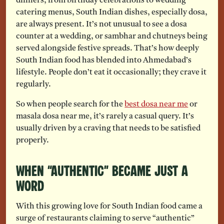
dinners, from birthday celebrations to wedding
catering menus, South Indian dishes, especially dosa,
are always present. It’s not unusual to see a dosa
counter at a wedding, or sambhar and chutneys being
served alongside festive spreads. That’s how deeply
South Indian food has blended into Ahmedabad’s
lifestyle. People don’t eat it occasionally; they crave it
regularly.
So when people search for the
best dosa near me
or
masala dosa near me, it’s rarely a casual query. It’s
usually driven by a craving that needs to be satisfied
properly.
When “Authentic” Became Just a
Word
With this growing love for South Indian food came a
surge of restaurants claiming to serve “authentic”