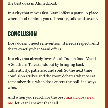
the best dosa in Ahmedabad.
In a city that moves fast, Vaani offers a pause. A place
where food reminds you to breathe, talk, and savour.
Conclusion
Dosa doesn’t need reinvention. It needs respect. And
that’s exactly what Vaani offers.
In a city that already loves South Indian food, Vaani –
A Southern Tale stands out by bringing back
authenticity, patience, and soul. So the next time
confusion strikes and the room debates what to eat,
remember this: when dosa enters the poll, it always
wins.
And when you search for the best
masala dosa near
me
, let Vaani answer that call.