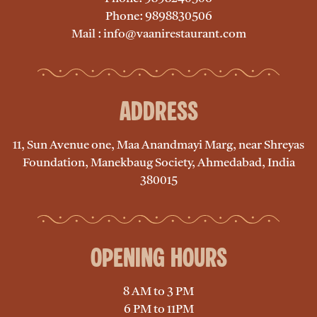
Phone: 9898830506
Mail : info@vaanirestaurant.com
Address
11, Sun Avenue one, Maa Anandmayi Marg, near Shreyas
Foundation, Manekbaug Society, Ahmedabad, India
380015
Opening Hours
8 AM to 3 PM
6 PM to 11PM