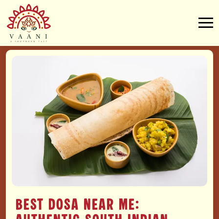
Best Dosa Near Me: