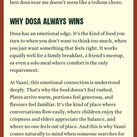
best dosa near me doesn’t seem like a tedious chore.
Why Dosa Always Wins
Dosa has an emotional edge. It’s the kind of food you
turn to when you don’t want to think too much, when
you just want something that feels right. It works
equally well for a family breakfast, a friend’s meetup,
or even a solo meal where comfort is the only
requirement.
At Vaani, this emotional connection is understood
deeply. That’s why the food doesn’t feel rushed.
Plates arrive warm, portions feel generous, and
flavours feel familiar. It’s the kind of place where
conversations flow easily, where children enjoy the
crispness and elders appreciate the balance, and
where no one feels out of place. And this is why Vaani
comes naturally to mind when someone searches for