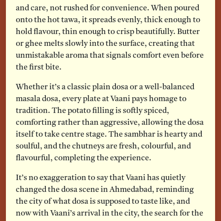
and care, not rushed for convenience. When poured
onto the hot tawa, it spreads evenly, thick enough to
hold flavour, thin enough to crisp beautifully. Butter
or ghee melts slowly into the surface, creating that
unmistakable aroma that signals comfort even before
the first bite.
Whether it’s a classic plain dosa or a well-balanced
masala dosa, every plate at Vaani pays homage to
tradition. The potato filling is softly spiced,
comforting rather than aggressive, allowing the dosa
itself to take centre stage. The sambhar is hearty and
soulful, and the chutneys are fresh, colourful, and
flavourful, completing the experience.
It’s no exaggeration to say that Vaani has quietly
changed the dosa scene in Ahmedabad, reminding
the city of what dosa is supposed to taste like, and
now with Vaani’s arrival in the city, the search for the